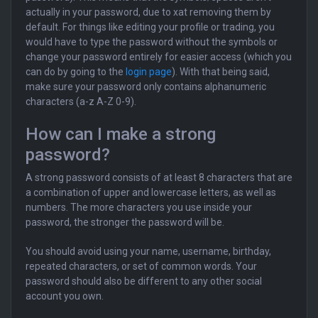
actually in your password, due to xat removing them by
default. For things like editing your profile or trading, you
would have to type the password without the symbols or
change your password entirely for easier access (which you
can do by going to the
login page
). With that being said,
make sure your password only contains alphanumeric
characters (a-z A-Z 0-9).
How can I make a strong
password?
A strong password consists of at least 8 characters that are
a combination of upper and lowercase letters, as well as
numbers. The more characters you use inside your
password, the stronger the password will be.
You should avoid using your name, username, birthday,
repeated characters, or set of common words. Your
password should also be different to any other social
account you own.