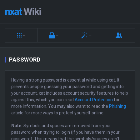
nxat
Wiki
PASSWORD
Having a strong password is essential while using xat. It
prevents people guessing your password and getting into
your account. xat includes account security features to help
against this, which you can read
Account Protection
for
more information. You may also want to read the
Phishing
article for more ways to protect yourself online.
Note:
Symbols and spaces are removed from your
password when trying to login (if you have them in your
password). This means that the symbols/spaces aren't