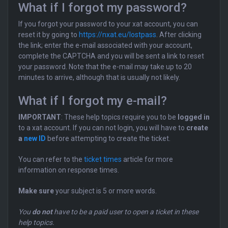
What if I forgot my password?
If you forgot your password to your xat account, you can
reset it by going to
https://nxat.eu/lostpass
. After clicking
the link; enter the e-mail associated with your account,
complete the CAPTCHA and you will be sent a link to reset
your password. Note that the e-mail may take up to 20
minutes to arrive, although that is usually not likely.
What if I forgot my e-mail?
IMPORTANT
: These help topics require you to be
logged in
to a xat account. If you can not login, you will have to
create
a
new ID
before attempting to create the ticket.
You can refer to the
ticket times
article for more
information on response times.
Make sure
your subject is 5 or more words.
You
do not
have to be a paid user to open a ticket in these
help topics.